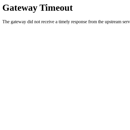
Gateway Timeout
The gateway did not receive a timely response from the upstream serve